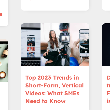
s
Top 2023 Trends in
D
Short-Form, Vertical
t
Videos: What SMEs
F
Need to Know
i