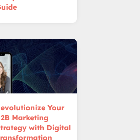
uide
evolutionize Your
2B Marketing
trategy with Digital
ransformation