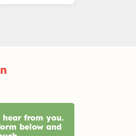
on
o hear from you.
form below and
ouch.