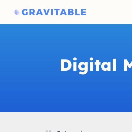
Digital 