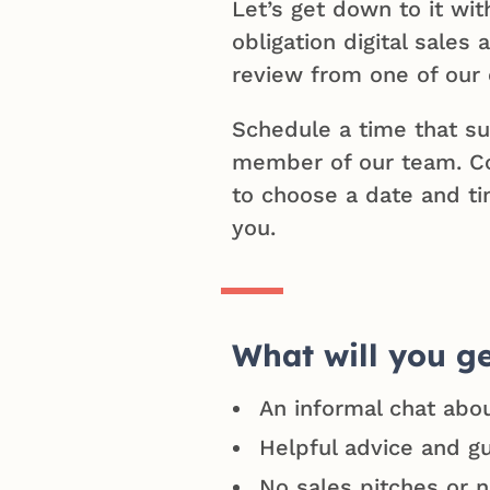
Let’s get down to it wit
obligation digital sales
review from one of our 
Schedule a time that su
member of our team. C
to choose a date and ti
you.
What will you g
An informal chat abo
Helpful advice and g
No sales pitches or 