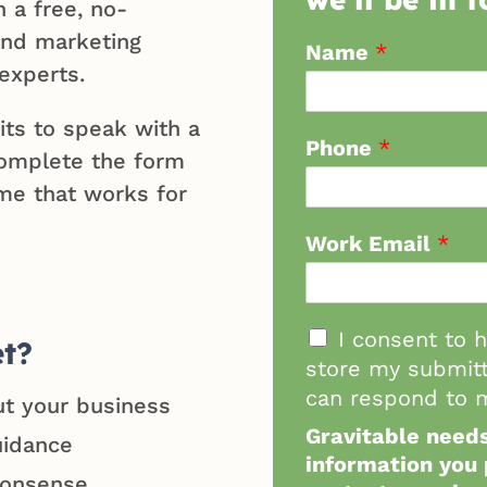
h a free, no-
 and marketing
Name
*
experts.
its to speak with a
Phone
*
omplete the form
me that works for
Work Email
*
I consent to 
et?
store my submitt
can respond to m
ut your business
Gravitable needs
uidance
information you 
nonsense