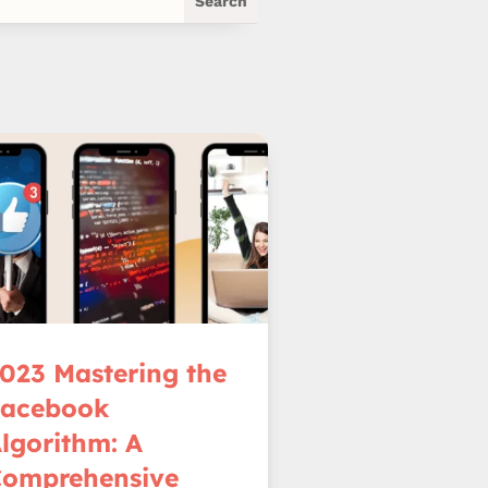
023 Mastering the
Facebook
lgorithm: A
omprehensive