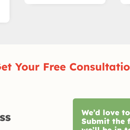
et Your Free Consultati
We’d love t
ss
Submit the 
we’ll be in t