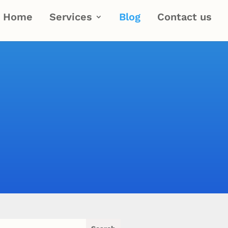
Home
Services
Blog
Contact us