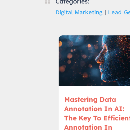

Categories:
Digital Marketing
|
Lead Ge
Mastering Data
Annotation In AI:
The Key To Efficien
Annotation In