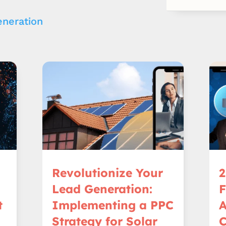
neration
Revolutionize Your
2
Lead Generation:
t
Implementing a PPC
A
Strategy for Solar
C