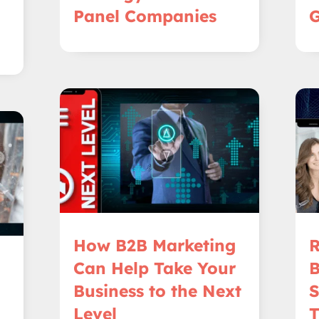
Panel Companies
G
How B2B Marketing
R
Can Help Take Your
B
Business to the Next
S
Level
T