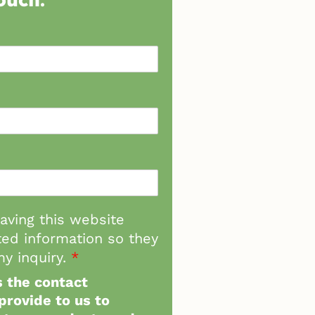
having this website
ed information so they
y inquiry.
*
 the contact
provide to us to