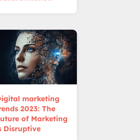
igital marketing
rends 2023: The
uture of Marketing
s Disruptive