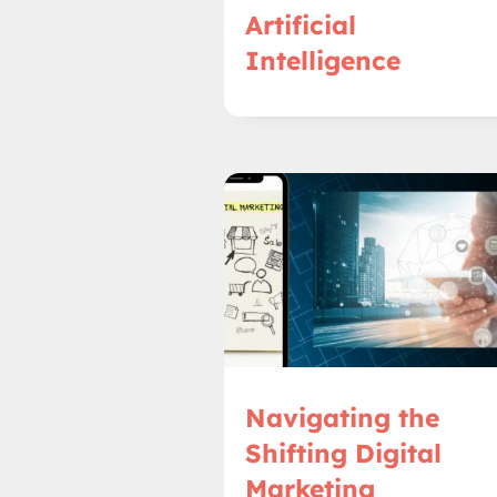
Artificial
Intelligence
Navigating the
Shifting Digital
Marketing