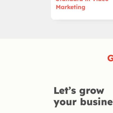
Marketing
G
Let’s grow
your busine