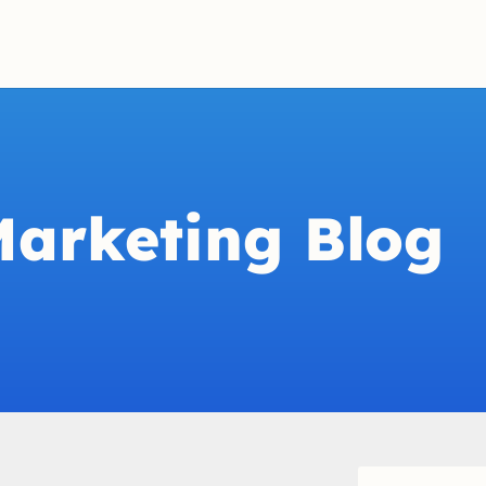
Marketing Blog