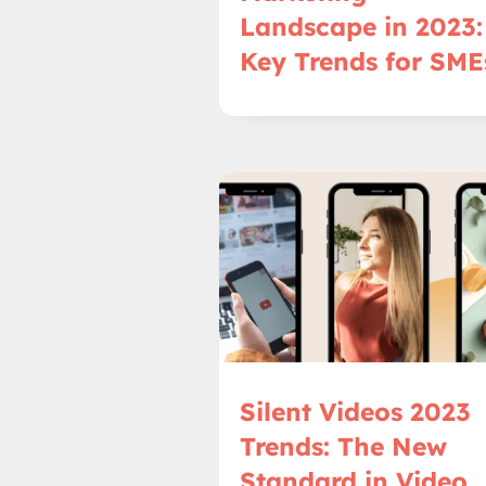
Landscape in 2023:
Key Trends for SME
Silent Videos 2023
Trends: The New
Standard in Video