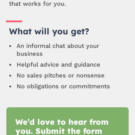
that works for you.
What will you get?
An informal chat about your
business
Helpful advice and guidance
No sales pitches or nonsense
No obligations or commitments
We’d love to hear from
you. Submit the form