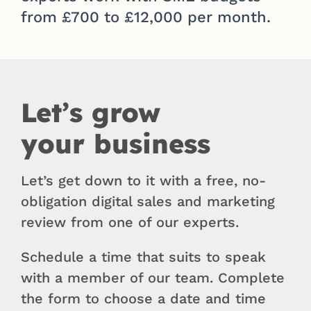
from £700 to £12,000 per month.
Let’s grow
your business
Let’s get down to it with a free, no-
obligation digital sales and marketing
review from one of our experts.
Schedule a time that suits to speak
with a member of our team. Complete
the form to choose a date and time