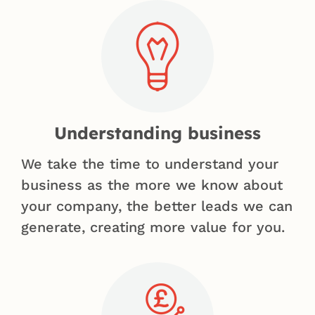
Understanding business
We take the time to understand your
business as the more we know about
your company, the better leads we can
generate, creating more value for you.