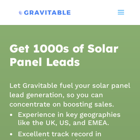
Get 1000s of Solar
Panel Leads
Let Gravitable fuel your solar panel
lead generation, so you can
concentrate on boosting sales
.
Experience in key geographies
like the UK, US, and EMEA.
Excellent track record in