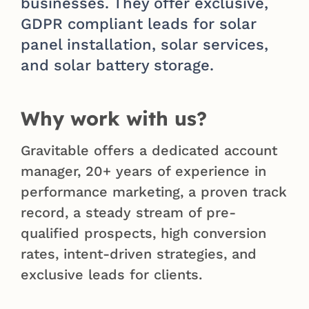
businesses. They offer exclusive,
GDPR compliant leads for solar
panel installation, solar services,
and solar battery storage.
Why work with us?
Gravitable offers a dedicated account
manager, 20+ years of experience in
performance marketing, a proven track
record, a steady stream of pre-
qualified prospects, high conversion
rates, intent-driven strategies, and
exclusive leads for clients.