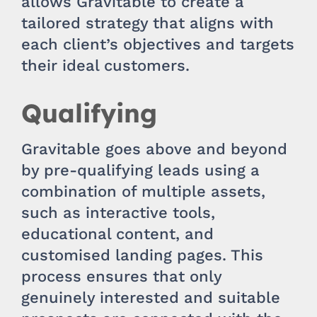
allows Gravitable to create a
tailored strategy that aligns with
each client’s objectives and targets
their ideal customers.
Qualifying
Gravitable goes above and beyond
by pre-qualifying leads using a
combination of multiple assets,
such as interactive tools,
educational content, and
customised landing pages. This
process ensures that only
genuinely interested and suitable