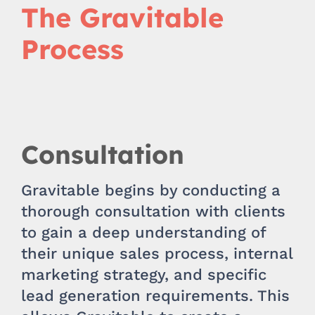
The Gravitable
Process
Consultation
Gravitable begins by conducting a
thorough consultation with clients
to gain a deep understanding of
their unique sales process, internal
marketing strategy, and specific
lead generation requirements. This