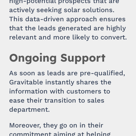
high-potential prospects that are
actively seeking solar solutions.
This data-driven approach ensures
that the leads generated are highly
relevant and more likely to convert.
Ongoing Support
As soon as leads are pre-qualified,
Gravitable instantly shares the
information with customers to
ease their transition to sales
department.
Moreover, they go on in their
commitment aiming at helping