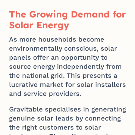
The Growing Demand for
Solar Energy
As more households become
environmentally conscious, solar
panels offer an opportunity to
source energy independently from
the national grid. This presents a
lucrative market for solar installers
and service providers.
Gravitable specialises in generating
genuine solar leads by connecting
the right customers to solar