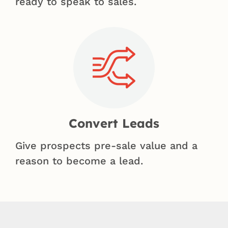
ready to speak to sales.
Convert Leads
Give prospects pre-sale value and a
reason to become a lead.