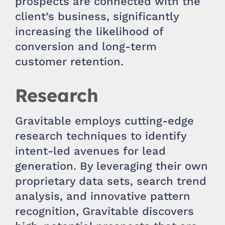
prospects are connected with the
client’s business, significantly
increasing the likelihood of
conversion and long-term
customer retention.
Research
Gravitable employs cutting-edge
research techniques to identify
intent-led avenues for lead
generation. By leveraging their own
proprietary data sets, search trend
analysis, and innovative pattern
recognition, Gravitable discovers