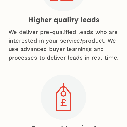
Higher quality leads
We deliver pre-qualified leads who are
interested in your service/product. We
use advanced buyer learnings and
processes to deliver leads in real-time.