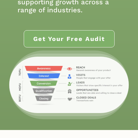
supporting growth across a
range of industries.
Get Your Free Audit