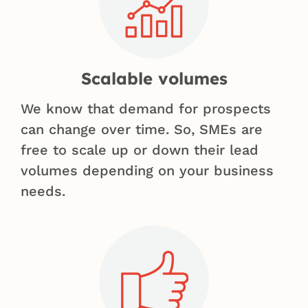
Scalable volumes
We know that demand for prospects
can change over time. So, SMEs are
free to scale up or down their lead
volumes depending on your business
needs.