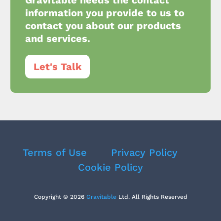
Gravitable needs the contact
information you provide to us to
contact you about our products
and services.
Let's Talk
Terms of Use
Privacy Policy
Cookie Policy
Copyright © 2026
Gravitable
Ltd. All Rights Reserved