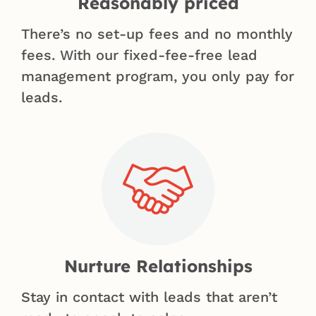
Reasonably priced
There’s no set-up fees and no monthly
fees. With our fixed-fee-free lead
management program, you only pay for
leads.
Nurture Relationships
Stay in contact with leads that aren’t