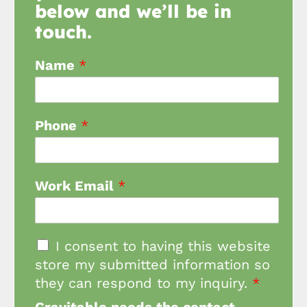
below and we’ll be in
touch.
Name
*
Phone
*
Work Email
*
I consent to having this website
store my submitted information so
they can respond to my inquiry.
*