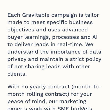
Each Gravitable campaign is tailor
made to meet specific business
objectives and uses advanced
buyer learnings, processes and AI
to deliver leads in real-time. We
understand the importance of data
privacy and maintain a strict policy
of not sharing leads with other
clients.
With no yearly contract (month-to-
month rolling contract) for your
peace of mind, our marketing
experts work with SME budgets