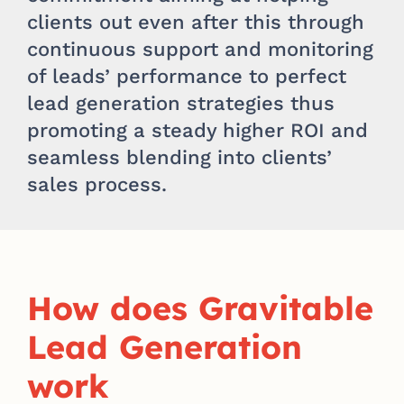
clients out even after this through
continuous support and monitoring
of leads’ performance to perfect
lead generation strategies thus
promoting a steady higher ROI and
seamless blending into clients’
sales process.
How does Gravitable
Lead Generation
work